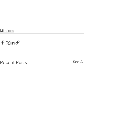
Missions
See All
Recent Posts