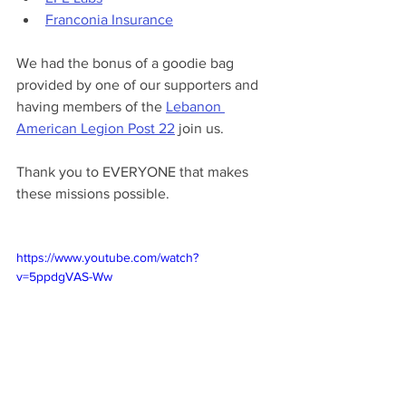
Franconia Insurance
We had the bonus of a goodie bag 
provided by one of our supporters and 
having members of the 
Lebanon 
American Legion Post 22
 join us.
Thank you to EVERYONE that makes 
these missions possible.
https://www.youtube.com/watch?
v=5ppdgVAS-Ww