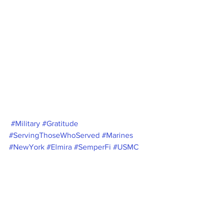
#Military
#Gratitude
#ServingThoseWhoServed
#Marines
#NewYork
#Elmira
#SemperFi
#USMC