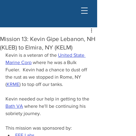
Mission 13: Kevin Gipe Lebanon, NH
(KLEB) to Elmira, NY (KELM)
Kevin is a veteran of the 
United State 
Marine Corp
 where he was a Bulk 
Fueler.  Kevin had a chance to dust off 
the rust as we stopped in Rome, NY 
(
KRME
) to top off our tanks.
Kevin needed our help in getting to the 
Bath VA
 where he'll be continuing his 
sobriety journey.
This mission was sponsored by:
EFE Labs