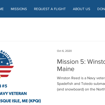
ME
MISSIONS
REQUEST A FLIGHT
ABOUT US
DON
Oct 6, 2020
Mission 5: Winst
Maine
Winston Reed is a Navy vete
Spadefish and Toledo submarines. He was abl
(and snowboard) on the North 