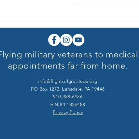
Flying military veterans to medical
appointments far from home.
info@flightsofgratitude.org
PO Box 1273, Lansdale, PA 19446
910-988-6986
​​EIN 84-1826488
Privacy Policy