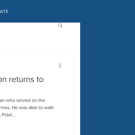
ATE
on returns to
ran who served on the
e to walk
Pole!...