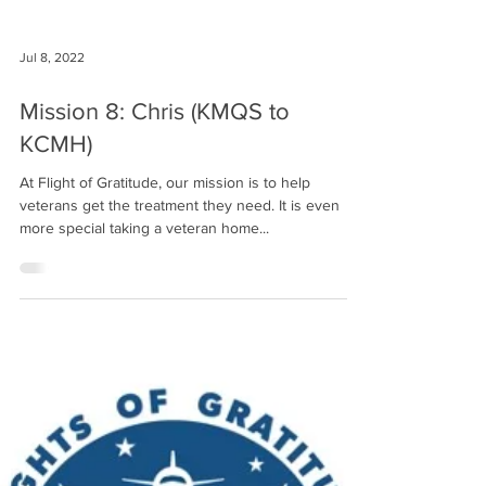
Jul 8, 2022
Mission 8: Chris (KMQS to
KCMH)
At Flight of Gratitude, our mission is to help
veterans get the treatment they need. It is even
more special taking a veteran home...